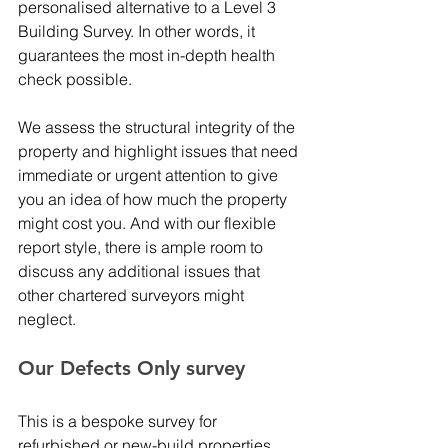
personalised alternative to a Level 3 
Building Survey. In other words, it 
guarantees the most in-depth health 
check possible. 
We assess the structural integrity of the 
property and highlight issues that need 
immediate or urgent attention to give 
you an idea of how much the property 
might cost you. And with our flexible 
report style, there is ample room to 
discuss any additional issues that 
other chartered surveyors might 
neglect. 
Our Defects Only survey 
This is a bespoke survey for 
refurbished or new-build properties 