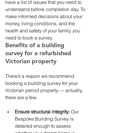
have a list of issues that you need to 
understand before completion day. To 
make informed decisions about your 
money, living conditions, and the 
health and safety of your family, you 
need to book a survey. 
Benefits of a building 
survey for a refurbished 
Victorian property 
There’s a reason we recommend 
booking a building survey for your 
Victorian period property — actually, 
there are a few. 
Ensure structural integrity: 
Our 
Bespoke Building Survey is 
detailed enough to assess 
whether your dream home is 