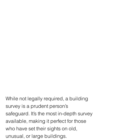
While not legally required, a building 
survey is a prudent person’s 
safeguard. It’s the most in-depth survey 
available, making it perfect for those 
who have set their sights on old, 
unusual, or large buildings.  