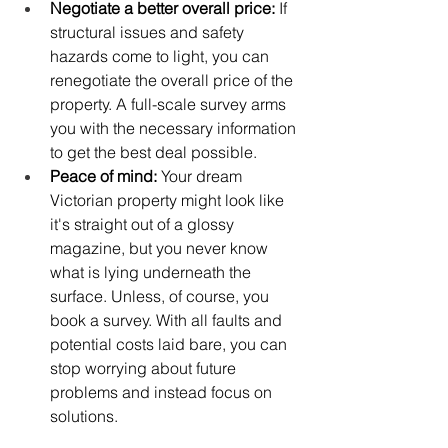
Negotiate a better overall price: 
If 
structural issues and safety 
hazards come to light, you can 
renegotiate the overall price of the 
property. A full-scale survey arms 
you with the necessary information 
to get the best deal possible.
Peace of mind:
 Your dream 
Victorian property might look like 
it's straight out of a glossy 
magazine, but you never know 
what is lying underneath the 
surface. Unless, of course, you 
book a survey. With all faults and 
potential costs laid bare, you can 
stop worrying about future 
problems and instead focus on 
solutions. 