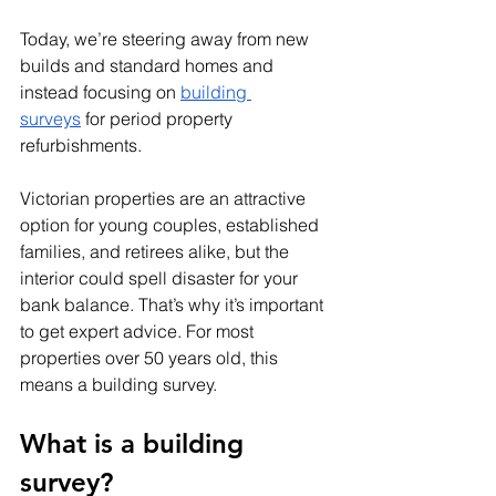
Today, we’re steering away from new 
builds and standard homes and 
instead focusing on 
building 
surveys
 for period property 
refurbishments. 
Victorian properties are an attractive 
option for young couples, established 
families, and retirees alike, but the 
interior could spell disaster for your 
bank balance. That’s why it’s important 
to get expert advice. For most 
properties over 50 years old, this 
means a building survey.
What is a building 
survey? 