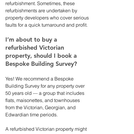
refurbishment. Sometimes, these 
refurbishments are undertaken by 
property developers who cover serious 
faults for a quick turnaround and profit. 
I’m about to buy a 
refurbished Victorian 
property, should I book a 
Bespoke Building Survey?
Yes! We recommend a Bespoke 
Building Survey for any property over 
50 years old — a group that includes 
flats, maisonettes, and townhouses 
from the Victorian, Georgian, and 
Edwardian time periods. 
A refurbished Victorian property might 