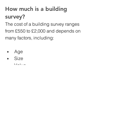
How much is a building 
survey? 
The cost of a building survey ranges 
from £550 to £2,000 and depends on 
many factors, including:
Age
Size
Value
Location
Things home buyers should 
look out for
Here are some checks you may want to 
complete before committing to a 
building survey. 