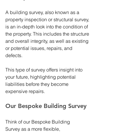
A building survey, also known as a 
property inspection or structural survey, 
is an in-depth look into the condition of 
the property. This includes the structure 
and overall integrity, as well as existing 
or potential issues, repairs, and 
defects.  
This type of survey offers insight into 
your future, highlighting potential 
liabilities before they become 
expensive repairs. 
Our Bespoke Building Survey 
Think of our Bespoke Building 
Survey as a more flexible, 