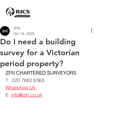
ZFN
Oct 18, 2025
Do I need a building
survey for a Victorian
period property?
ZFN CHARTERED SURVEYORS
T : 020 7862 6363
WhatsApp Us
E: 
info@zfn.co.uk