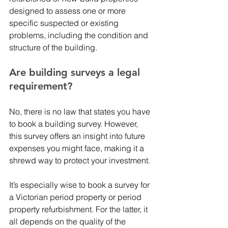
designed to assess one or more 
specific suspected or existing 
problems, including the condition and 
structure of the building. 
Are building surveys a legal 
requirement? 
No, there is no law that states you have 
to book a building survey. However, 
this survey offers an insight into future 
expenses you might face, making it a 
shrewd way to protect your investment.
It’s especially wise to book a survey for 
a Victorian period property or period 
property refurbishment. For the latter, it 
all depends on the quality of the 