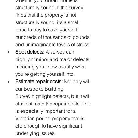
structurally sound. If the survey 
finds that the property is not 
structurally sound, it’s a small 
price to pay to save yourself 
hundreds of thousands of pounds 
and unimaginable levels of stress. 
Spot defects:
 A survey can 
highlight minor and major defects, 
meaning you know exactly what 
you’re getting yourself into. 
Estimate repair costs:
 Not only will 
our Bespoke Building 
Survey highlight defects, but it will 
also estimate the repair costs. This 
is especially important for a 
Victorian period property that is 
old enough to have significant 
underlying issues. 