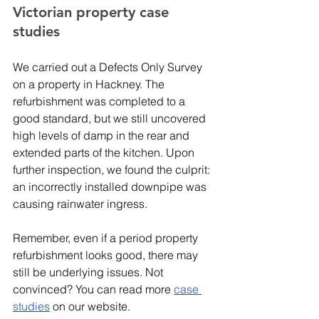
Victorian property case 
studies 
We carried out a Defects Only Survey 
on a property in Hackney. The 
refurbishment was completed to a 
good standard, but we still uncovered 
high levels of damp in the rear and 
extended parts of the kitchen. Upon 
further inspection, we found the culprit: 
an incorrectly installed downpipe was 
causing rainwater ingress. 
Remember, even if a period property 
refurbishment looks good, there may 
still be underlying issues. Not 
convinced? You can read more 
case 
studies
 on our website.