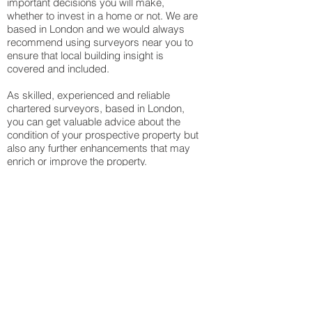
important decisions you will make,
whether to invest in a home or not. We are
based in London and we would always
recommend using surveyors near you to
ensure that local building insight is
covered and included.
As skilled, experienced and reliable
chartered surveyors, based in London,
you can get valuable advice about the
condition of your prospective property but
also any further enhancements that may
enrich or improve the property.
Residential building
surveys
At ZFN our RICS Chartered Building
Surveyors have experience with handling
all kinds of buildings from bungalows,
flats, houses, maisonettes and more. We
create a highly skilful report that includes