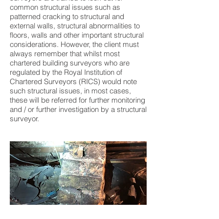
common structural issues such as
patterned cracking to structural and
external walls, structural abnormalities to
floors, walls and other important structural
considerations. However, the client must
always remember that whilst most
chartered building surveyors who are
regulated by the Royal Institution of
Chartered Surveyors (RICS) would note
such structural issues, in most cases,
these will be referred for further monitoring
and / or further investigation by a structural
surveyor.