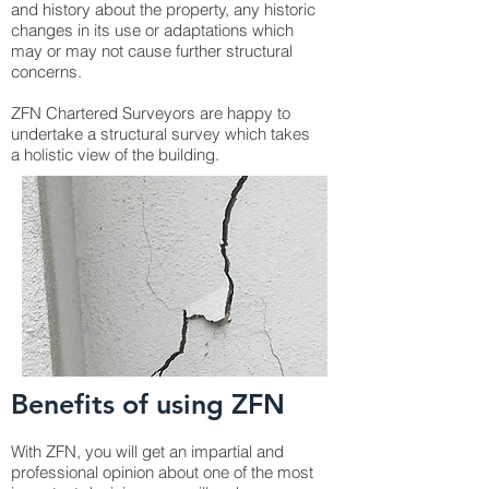
and history about the property, any historic
changes in its use or adaptations which
may or may not cause further structural
concerns.
ZFN Chartered Surveyors are happy to
undertake a structural survey which takes
a holistic view of the building.
Benefits of using ZFN
With ZFN, you will get an impartial and
professional opinion about one of the most