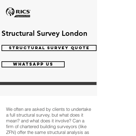
Structural Survey London
STRUCTURAL SURVEY QUOTE
WHATSAPP US
We often are asked by clients to undertake
a full structural survey, but what does it
mean? and what does it involve? Can a
firm of chartered building surveyors (like
ZFN) offer the same structural analysis as