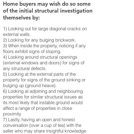
Home buyers may wish do so some
of the initial structural investigation
themselves by:
1) Looking out for large diagonal cracks on
external walls.
2) Looking for any bulging brickwork.
3) When inside the property, noticing if any
floors exhibit signs of sloping.
4) Looking around structural openings
(external windows and doors) for signs of
any structural defects.
5) Looking at the external parts of the
property for signs of the ground sinking or
bulging up (ground heave).
6) Looking at adjoining and neighbouring
properties for similar structural issues as
its most likely that instable ground would
affect a range of properties in close
proximity
7) Lastly, having an open and honest
conversation (over a cup of tea) with the
seller who may share insightful knowledge