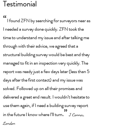
Testimonial
“
I found ZFN by searching for surveyors near as
I needed a survey done quickly. ZFN took the
time to understand my issue and after talking me
through with their advice, we agreed that a
structural building survey would be best and they
managed to fit in an inspection very quickly. The
report was ready just a few days later (less than 5
days after the first contact) and my issue was
solved. Followed up on all their promises and
delivered a great end result. I wouldn’t hesitate to
use them again, if I need a building survey report
”
.
in the future I know where I’ll turn
J Connor,
London