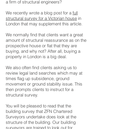
a firm of structural engineers?
We recently wrote a blog post for a
full
structural survey for a Victorian house
in
London that may supplement this article.
We normally find that clients want a great
amount of structural reassurance as on the
prospective house or flat that they are
buying, and why not? After all, buying a
property in London is a big deal.
We also often find clients asking us to
review legal land searches which may at
times flag up subsidence, ground
movement or ground stability issue. This
then prompts clients to instruct for a
structural survey.
You will be pleased to read that the
building survey that ZFN Chartered
Surveyors undertake does look at the
structure of the building. Our building
surveyors are trained to look out for